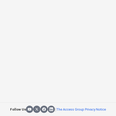
|
Follow Us
The Access Group Privacy Notice