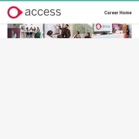
Career Home