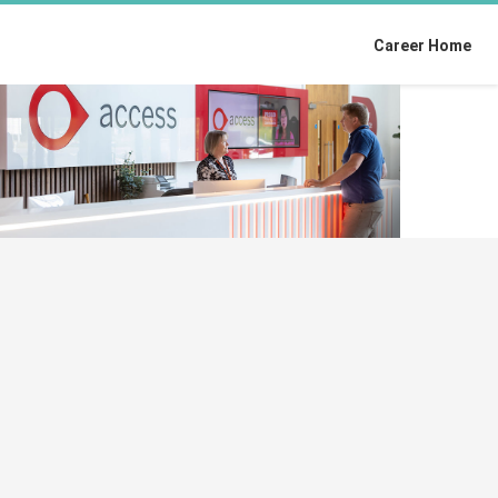
Career Home