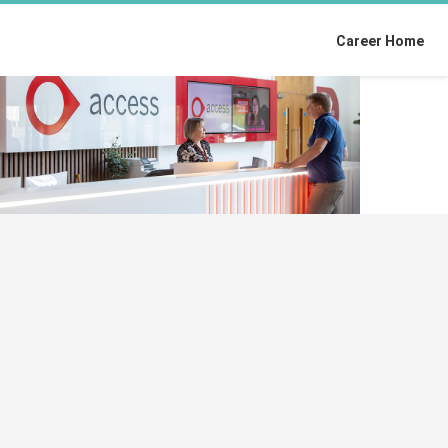
Career Home