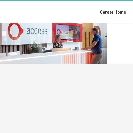
Career Home