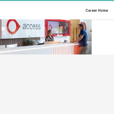
Career Home