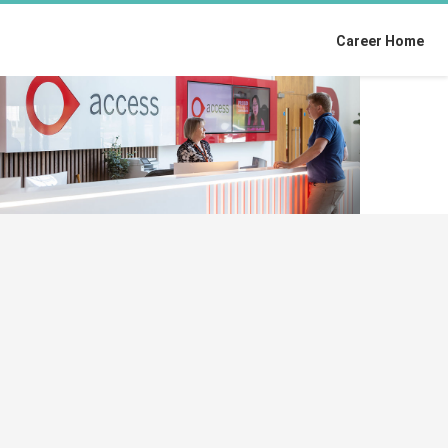
Career Home