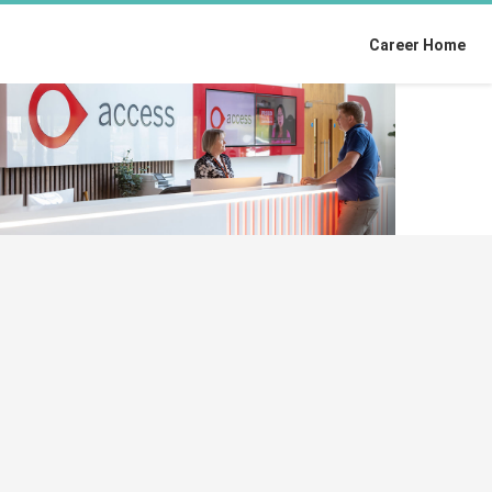
Career Home