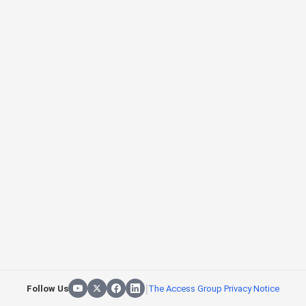
|
Follow Us
The Access Group Privacy Notice