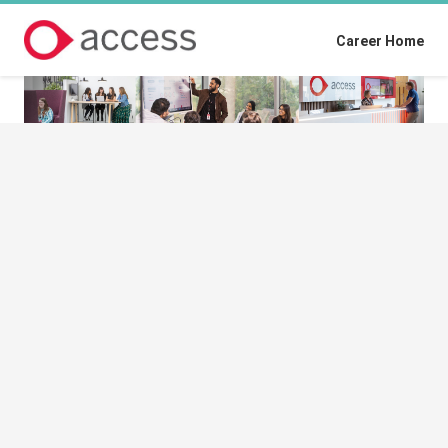
Career Home