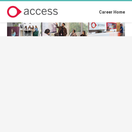
Career Home