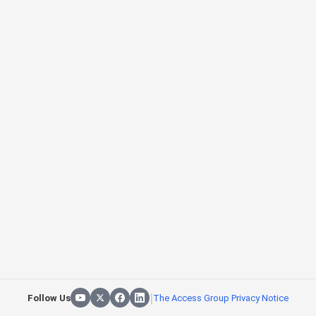
|
Follow Us
The Access Group Privacy Notice