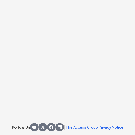
|
Follow Us
The Access Group Privacy Notice