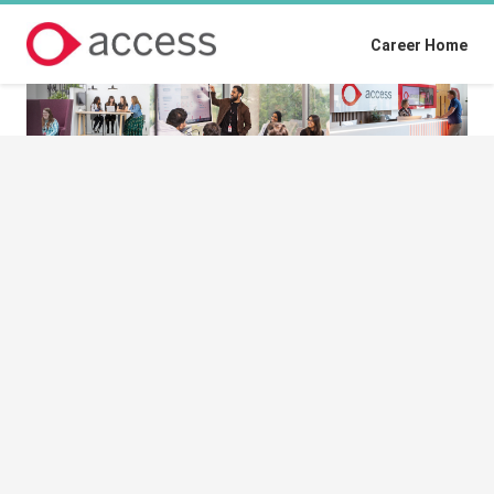
Career Home