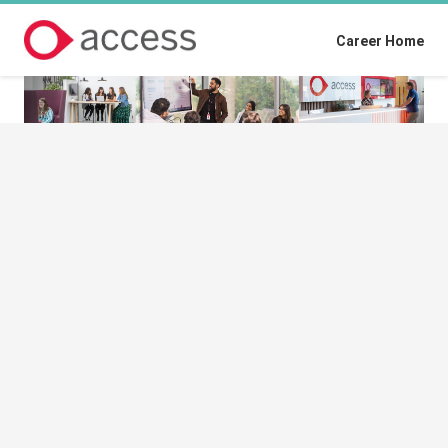
Career Home