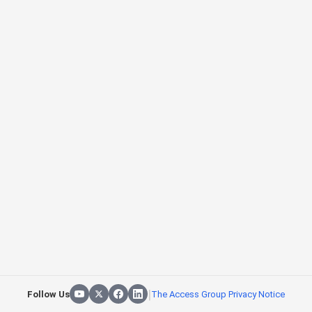
|
Follow Us
The Access Group Privacy Notice