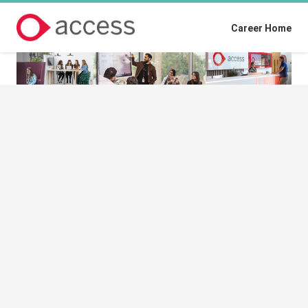
Career Home