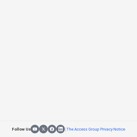
|
Follow Us
The Access Group Privacy Notice