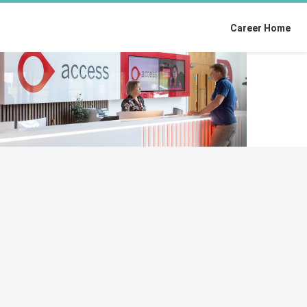
Career Home