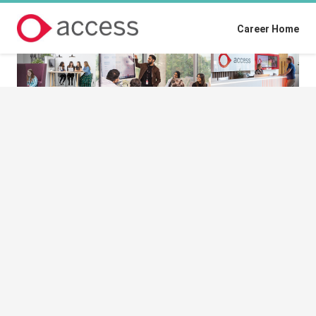
Career Home