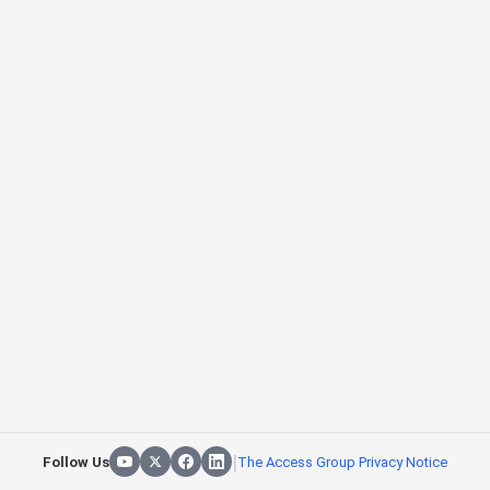
|
Follow Us
The Access Group Privacy Notice