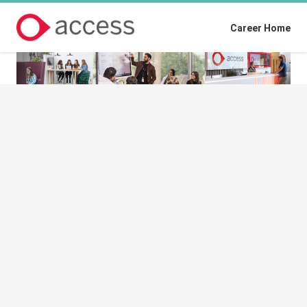
Career Home