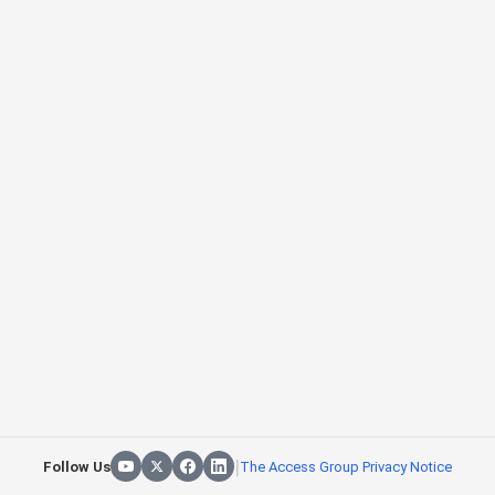
|
Follow Us
The Access Group Privacy Notice