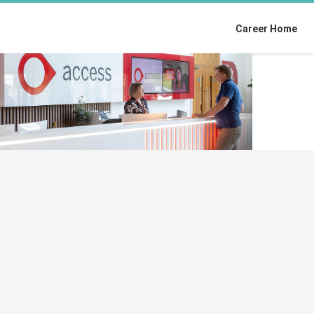
Career Home