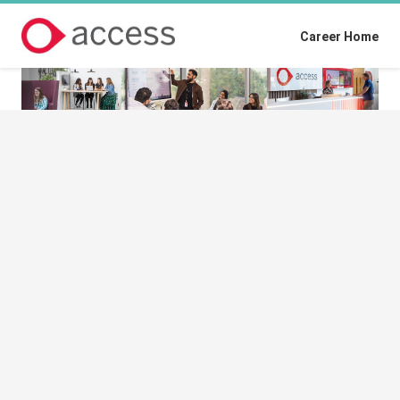
Career Home