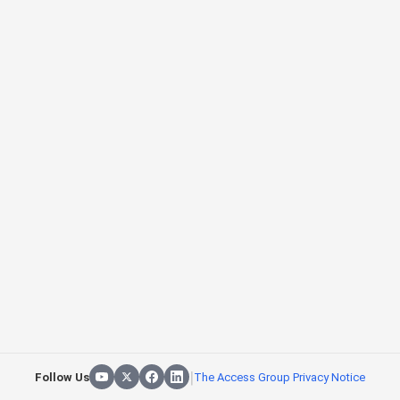
|
Follow Us
The Access Group Privacy Notice